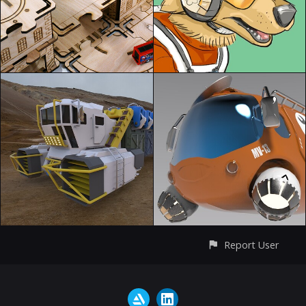
Report User