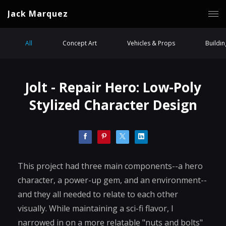
Jack Marquez
All
Concept Art
Vehicles & Props
Buildi
Jolt - Repair Hero: Low-Poly
Stylized Character Design
This project had three main components--a hero
character, a power-up gem, and an environment--
and they all needed to relate to each other
visually. While maintaining a sci-fi flavor, I
narrowed in on a more relatable "nuts and bolts"