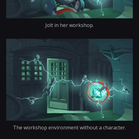
Jolt in her workshop.
The workshop environment without a character.