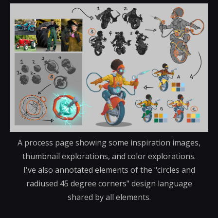
A process page showing some inspiration images,
thumbnail explorations, and color explorations.
I've also annotated elements of the "circles and
radiused 45 degree corners" design language
shared by all elements.