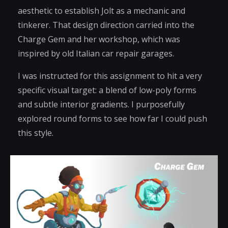
aesthetic to establish Jolt as a mechanic and
tinkerer. That design direction carried into the
Charge Gem and her workshop, which was
inspired by old Italian car repair garages.
I was instructed for this assignment to hit a very
specific visual target: a blend of low-poly forms
and subtle interior gradients. I purposefully
explored round forms to see how far I could push
this style.