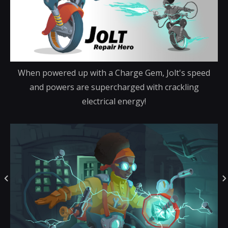
When powered up with a Charge Gem, Jolt's speed
and powers are supercharged with crackling
electrical energy!