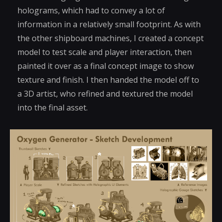
holograms, which had to convey a lot of
information in a relatively small footprint. As with
the other shipboard machines, I created a concept
model to test scale and player interaction, then
painted it over as a final concept image to show
texture and finish. I then handed the model off to
a 3D artist, who refined and textured the model
into the final asset.