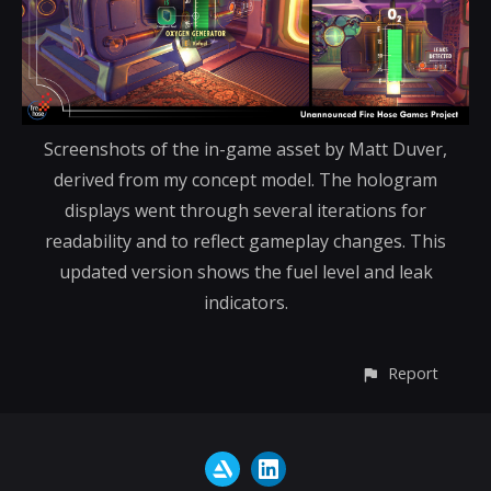
Screenshots of the in-game asset by Matt Duver,
derived from my concept model. The hologram
displays went through several iterations for
readability and to reflect gameplay changes. This
updated version shows the fuel level and leak
indicators.
Report