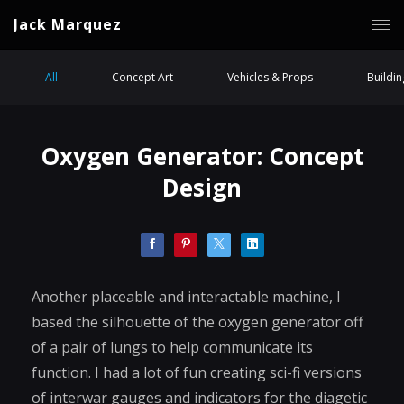
Jack Marquez
All
Concept Art
Vehicles & Props
Buildi
Oxygen Generator: Concept
Design
Another placeable and interactable machine, I
based the silhouette of the oxygen generator off
of a pair of lungs to help communicate its
function. I had a lot of fun creating sci-fi versions
of interwar gauges and indicators for the diagetic