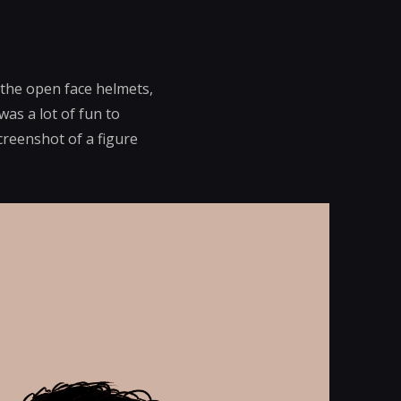
 the open face helmets,
was a lot of fun to
creenshot of a figure