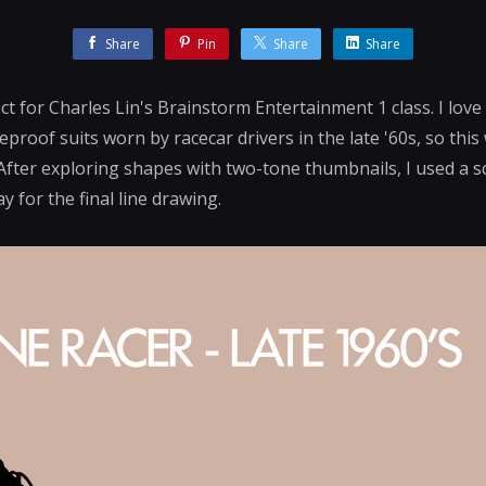
Share
Pin
Share
Share
ct for Charles Lin's Brainstorm Entertainment 1 class. I love
eproof suits worn by racecar drivers in the late '60s, so this 
After exploring shapes with two-tone thumbnails, I used a s
 for the final line drawing.