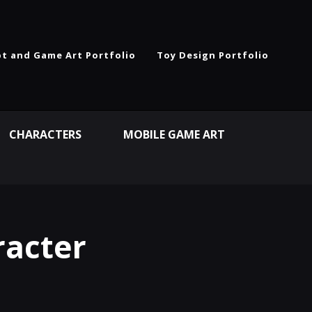
t and Game Art Portfolio
Toy Design Portfolio
CHARACTERS
MOBILE GAME ART
racter