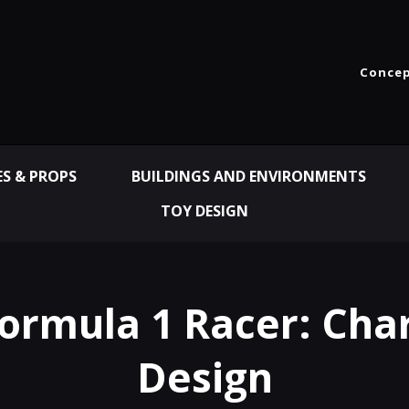
Concep
ES & PROPS
BUILDINGS AND ENVIRONMENTS
TOY DESIGN
Formula 1 Racer: Cha
Design