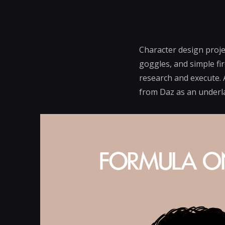
Character design proje
goggles, and simple fir
research and execute. 
from Daz as an underlay