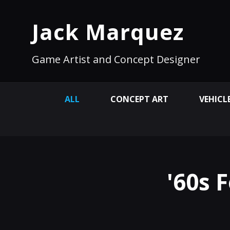
Jack Marquez
Game Artist and Concept Designer
ALL
CONCEPT ART
VEHICL
'60s 