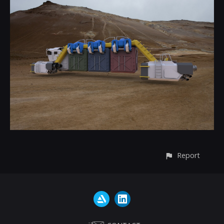
Report