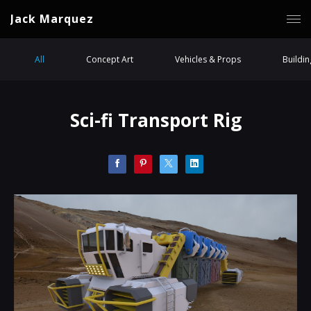
Jack Marquez
All
Concept Art
Vehicles & Props
Buildi
Sci-fi Transport Rig