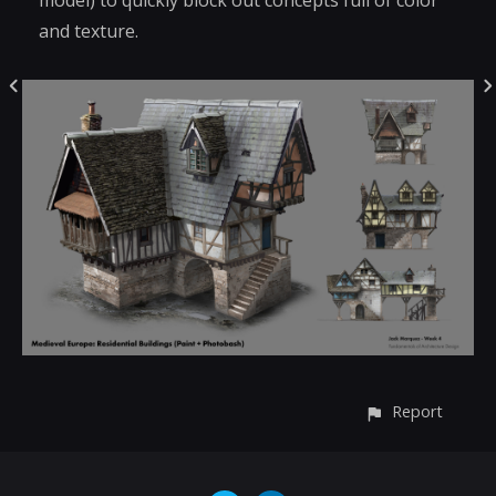
model) to quickly block out concepts full of color
and texture.
Report