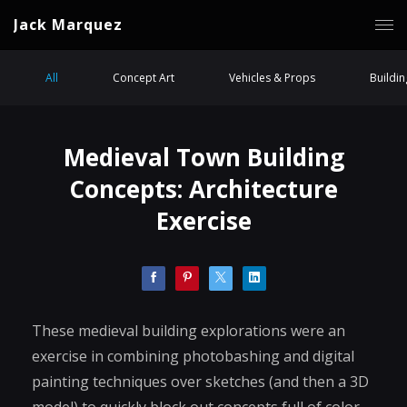
Jack Marquez
All
Concept Art
Vehicles & Props
Buildi
Medieval Town Building
Concepts: Architecture
Exercise
These medieval building explorations were an
exercise in combining photobashing and digital
painting techniques over sketches (and then a 3D