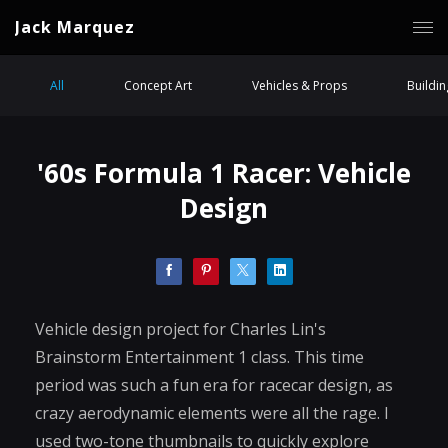
Jack Marquez
All
Concept Art
Vehicles & Props
Buildi
'60s Formula 1 Racer: Vehicle
Design
Vehicle design project for Charles Lin's
Brainstorm Entertainment 1 class. This time
period was such a fun era for racecar design, as
crazy aerodynamic elements were all the rage. I
used two-tone thumbnails to quickly explore