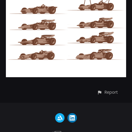
Report