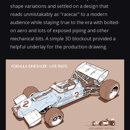
shape variations and settled on a design that
reads unmistakably as "racecar" to a modern
audience while staying true to the era with bolted-
on aero and lots of exposed piping and other
mechanical bits. A simple 3D blockout provided a
helpful underlay for the production drawing.