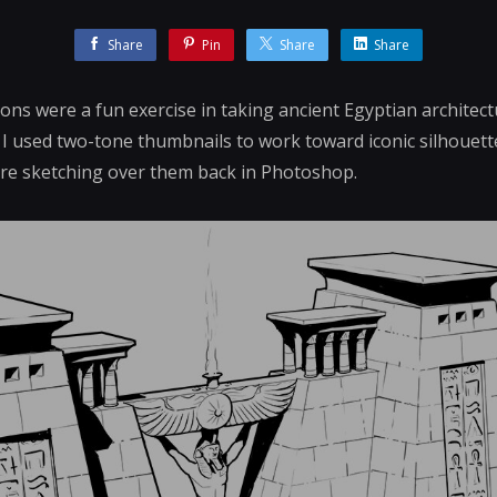
Share
Pin
Share
Share
ons were a fun exercise in taking ancient Egyptian architect
 I used two-tone thumbnails to work toward iconic silhouet
ore sketching over them back in Photoshop.