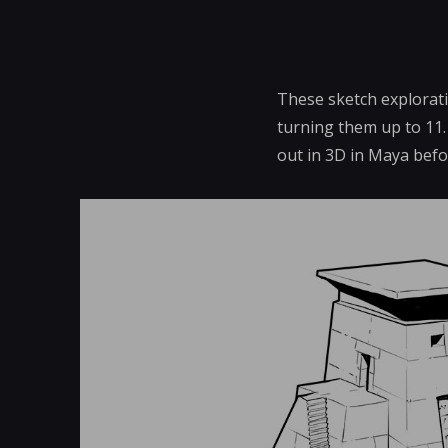
These sketch explorati
turning them up to 11.
out in 3D in Maya bef