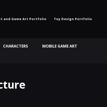
t and Game Art Portfolio
Toy Design Portfolio
CHARACTERS
MOBILE GAME ART
cture