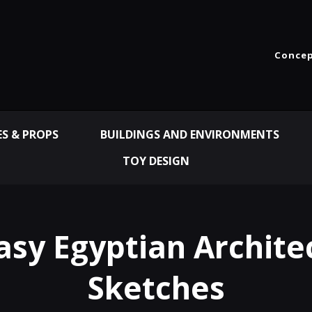
Concep
ES & PROPS
BUILDINGS AND ENVIRONMENTS
TOY DESIGN
asy Egyptian Archite
Sketches