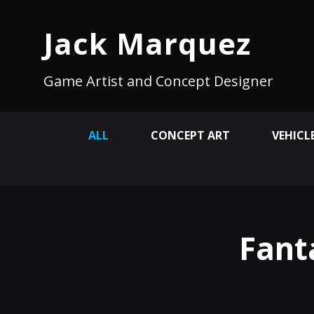
Jack Marquez
Game Artist and Concept Designer
ALL
CONCEPT ART
VEHICL
Fant