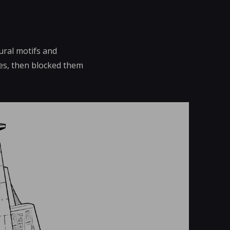
ural motifs and
tes, then blocked them