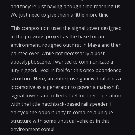
and they're just having a tough time reaching us.
We just need to give them a little more time."
This composition used the signal tower designed
in the previous project as the base for an
environment, roughed out first in Maya and then
painted over. While not necessarily a post-
apocalyptic scene, I wanted to communicate a
jury-rigged, lived-in feel for this once-abandoned
structure. Here, an enterprising individual uses a
locomotive as a generator to power a makeshift
signal tower, and collects fuel for their operation
with the little hatchback-based rail speeder. I
enjoyed the opportunity to combine a unique
structure with some unusual vehicles in this
environment comp!