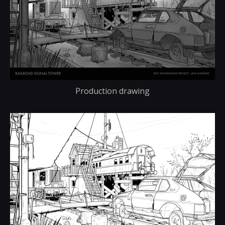
Production drawing