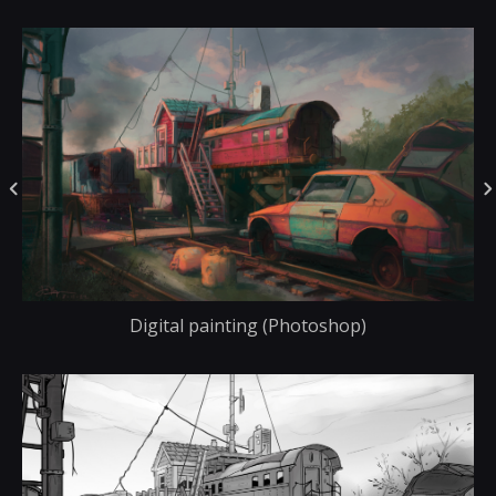
Digital painting (Photoshop)