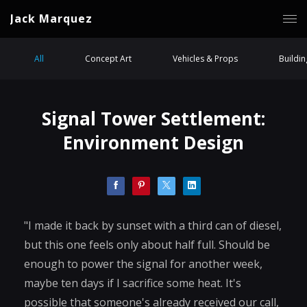
Jack Marquez
All
Concept Art
Vehicles & Props
Buildi
Signal Tower Settlement:
Environment Design
"I made it back by sunset with a third can of diesel,
but this one feels only about half full. Should be
enough to power the signal for another week,
maybe ten days if I sacrifice some heat. It's
possible that someone's already received our call,