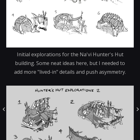
Initial explorations for the Na'vi Hunter's Hut
building. Some neat ideas here, but I needed to
add more "lived-in" details and push asymmetry.