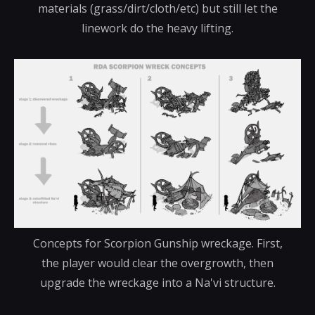
materials (grass/dirt/cloth/etc) but still let the
linework do the heavy lifting.
Concepts for Scorpion Gunship wreckage. First,
the player would clear the overgrowth, then
upgrade the wreckage into a Na'vi structure.