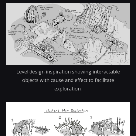
Level design inspiration showing interactable
objects with cause and effect to facilitate
exploration.