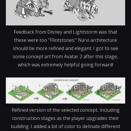
Feedback from Disney and Lightstorm was that
these were too "Flintstones;" Na'vi architecture
should be more refined and elegant. I got to see
some concept art from Avatar 2 after this stage,
which was extremely helpful going forward!
Refined version of the selected concept, including
construction stages as the player upgrades their
building. I added a bit of color to delinate different