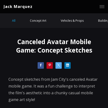
Jack Marquez
All
Concept Art
Vehicles & Props
Buildi
Canceled Avatar Mobile
Game: Concept Sketches
Concept sketches from Jam City's canceled Avatar
mobile game. It was a fun challenge to interpret
the film's aesthetic into a chunky casual mobile
game art style!