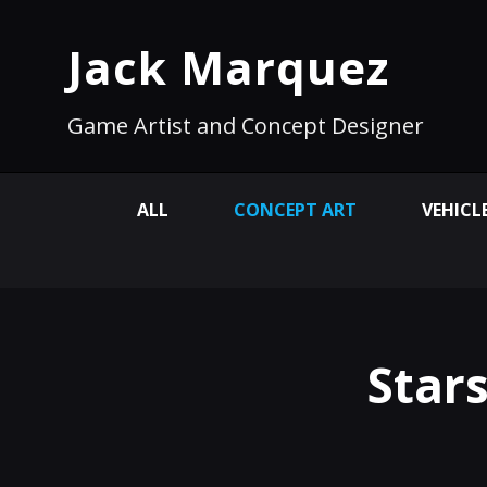
Jack Marquez
Game Artist and Concept Designer
ALL
CONCEPT ART
VEHICL
Star