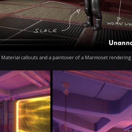
Material callouts and a paintover of a Marmoset rendering