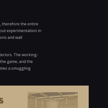
 therefore the entire
ckout experimentation in
ions and wall
nteriors. The working-
f the game, and the
comes a smuggling