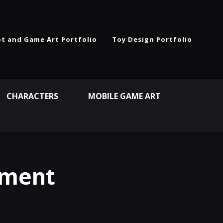
t and Game Art Portfolio
Toy Design Portfolio
CHARACTERS
MOBILE GAME ART
nment