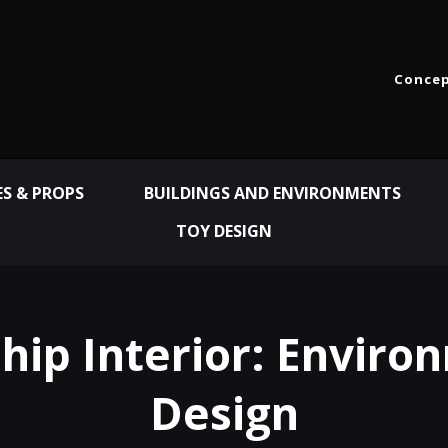
Concep
ES & PROPS
BUILDINGS AND ENVIRONMENTS
TOY DESIGN
ship Interior: Enviro
Design