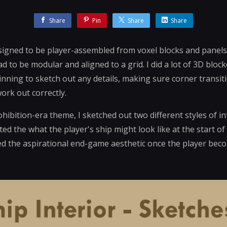
Share
Pin
Share
Share
igned to be player-assembled from voxel blocks and panels,
ad to be modular and aligned to a grid. I did a lot of 3D blo
ning to sketch out any details, making sure corner transit
ork out correctly.
hibition-era theme, I sketched out two different styles of i
ted the what the player's ship might look like at the start o
ded the aspirational end-game aesthetic once the player be