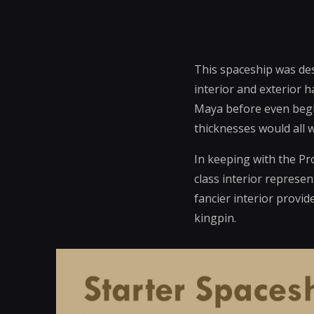
This spaceship was des
interior and exterior h
Maya before even begin
thicknesses would all w
In keeping with the Pro
class interior represen
fancier interior provi
kingpin.