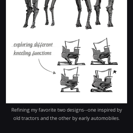
Refining my favorite two designs--one inspired by
old tractors and the other by early automobiles.