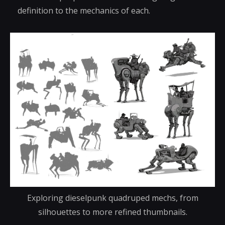
definition to the mechanics of each.
Exploring dieselpunk quadruped mechs, from
silhouettes to more refined thumbnails.