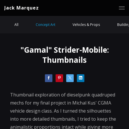
Jack Marquez
All
Concept Art
Vehicles & Props
Buildi
"Gamal" Strider-Mobile:
Thumbnails
Thumbnail exploration of dieselpunk quadruped
mechs for my final project in Michal Kus' CGMA
vehicle design class. As I turned the silhouettes
into more detailed thumbnails, I tried to keep the
animalistic proportions intact while giving more