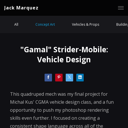
Jack Marquez
All
Concept Art
Vehicles & Props
Buildi
"Gamal" Strider-Mobile:
Vehicle Design
This quadruped mech was my final project for
Michal Kus' CGMA vehicle design class, and a fun
opportunity to push my photoshop rendering
skills even further. I focused on creating a
consistent shape language across all of the