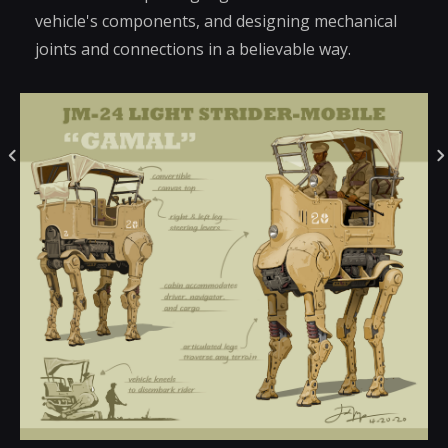
vehicle's components, and designing mechanical
joints and connections in a believable way.